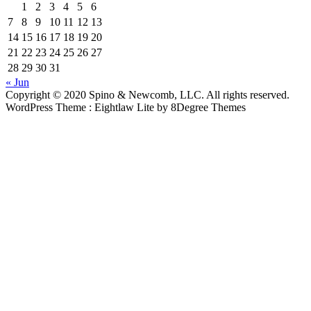
1
2
3
4
5
6
7
8
9
10
11
12
13
14
15
16
17
18
19
20
21
22
23
24
25
26
27
28
29
30
31
« Jun
Copyright © 2020 Spino & Newcomb, LLC. All rights reserved.
WordPress Theme : Eightlaw Lite
by 8Degree Themes