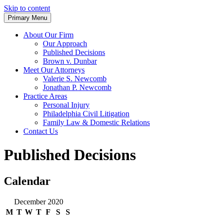
Skip to content
Primary Menu
Trusted Legal Representation
Spino & Newcomb, LLC.
About Our Firm
Our Approach
Published Decisions
Brown v. Dunbar
Meet Our Attorneys
Valerie S. Newcomb
Jonathan P. Newcomb
Practice Areas
Personal Injury
Philadelphia Civil Litigation
Family Law & Domestic Relations
Contact Us
Published Decisions
Calendar
December 2020
M
T
W
T
F
S
S