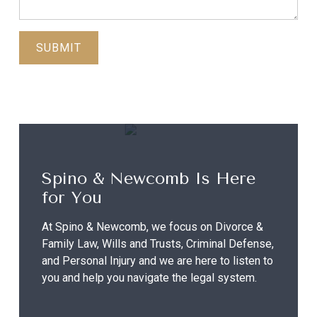
Spino & Newcomb Is Here
for You
At Spino & Newcomb, we focus on Divorce &
Family Law, Wills and Trusts, Criminal Defense,
and Personal Injury and we are here to listen to
you and help you navigate the legal system.