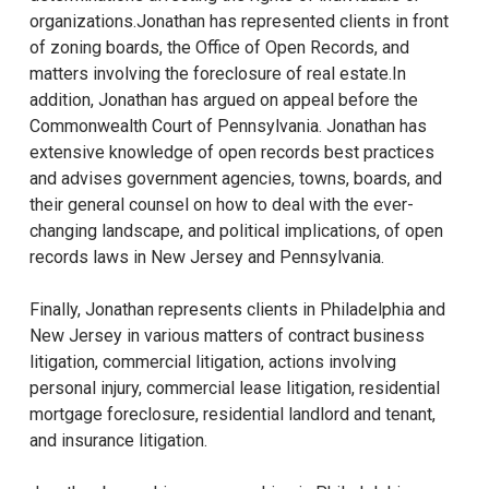
organizations.Jonathan has represented clients in front
of zoning boards, the Office of Open Records, and
matters involving the foreclosure of real estate.In
addition, Jonathan has argued on appeal before the
Commonwealth Court of Pennsylvania. Jonathan has
extensive knowledge of open records best practices
and advises government agencies, towns, boards, and
their general counsel on how to deal with the ever-
changing landscape, and political implications, of open
records laws in New Jersey and Pennsylvania.
Finally, Jonathan represents clients in Philadelphia and
New Jersey in various matters of contract business
litigation, commercial litigation, actions involving
personal injury, commercial lease litigation, residential
mortgage foreclosure, residential landlord and tenant,
and insurance litigation.