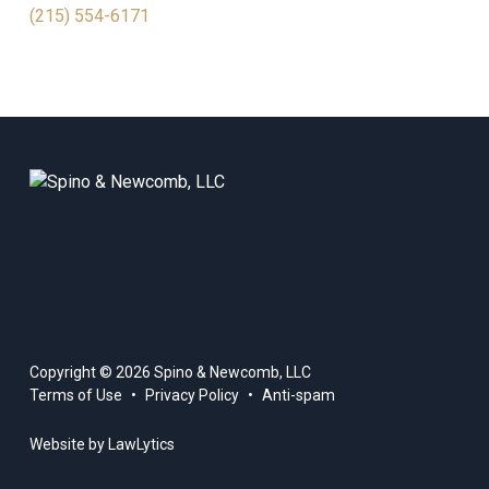
(215) 554-6171
Copyright © 2026 Spino & Newcomb, LLC
Terms of Use
Privacy Policy
Anti-spam
Website by LawLytics