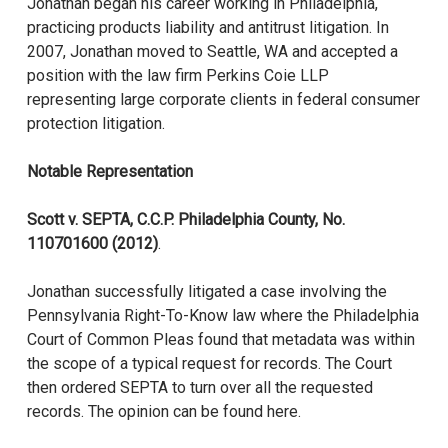
Jonathan began his career working in Philadelphia,
practicing products liability and antitrust litigation. In
2007, Jonathan moved to Seattle, WA and accepted a
position with the law firm Perkins Coie LLP
representing large corporate clients in federal consumer
protection litigation.
Notable Representation
Scott v. SEPTA, C.C.P. Philadelphia County, No.
110701600 (2012)
.
Jonathan successfully litigated a case involving the
Pennsylvania Right-To-Know law where the Philadelphia
Court of Common Pleas found that metadata was within
the scope of a typical request for records. The Court
then ordered SEPTA to turn over all the requested
records. The opinion can be found here.