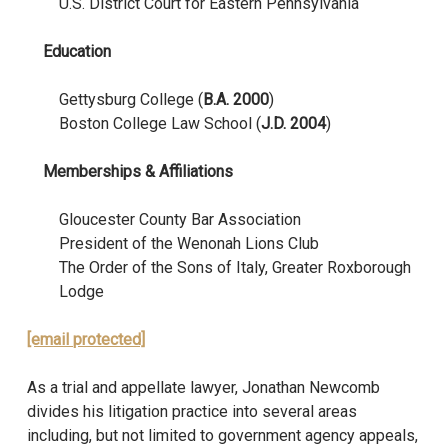
U.S. District Court for Eastern Pennsylvania
Education
Gettysburg College (
B.A. 2000
)
Boston College Law School (
J.D. 2004
)
Memberships & Affiliations
Gloucester County Bar Association
President of the Wenonah Lions Club
The Order of the Sons of Italy, Greater Roxborough
Lodge
[email protected]
As a trial and appellate lawyer, Jonathan Newcomb
divides his litigation practice into several areas
including, but not limited to government agency appeals,