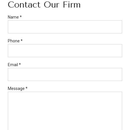
Contact Our Firm
If
Name
*
you
are
a
Phone
*
human,
ignore
this
field
Email
*
Message
*