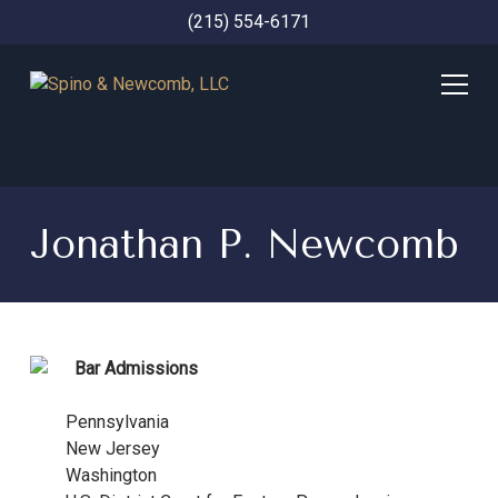
(215) 554-6171
Jonathan P. Newcomb
Bar Admissions
Pennsylvania
New Jersey
Washington