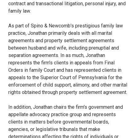
contract and transactional litigation, personal injury, and
family law.
As part of Spino & Newcomb's prestigious family law
practice, Jonathan primarily deals with all marital
agreements and property settlement agreements
between husband and wife, including prenuptial and
separation agreements. In as much, Jonathan
represents the firm's clients in appeals from Final
Orders in family Court and has represented clients in
appeals to the Superior Court of Pennsylvania for the
enforcement of child support, alimony, and other marital
rights obtained through property settlement agreement.
In addition, Jonathan chairs the firm's government and
appellate advocacy practice group and represents
clients in matters before governmental boards,
agencies, or legislative tribunals that make
determinations affecting the rights of individuals or