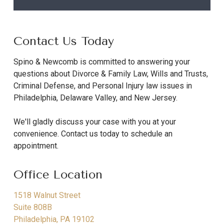
Contact Us Today
Spino & Newcomb is committed to answering your
questions about Divorce & Family Law, Wills and Trusts,
Criminal Defense, and Personal Injury law issues in
Philadelphia, Delaware Valley, and New Jersey.
We'll gladly discuss your case with you at your
convenience. Contact us today to schedule an
appointment.
Office Location
1518 Walnut Street
Suite 808B
Philadelphia
,
PA
19102