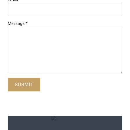
Message
*