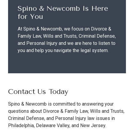
Spino & Newcomb Is Here
for You
At Spino & Newcomb, we focus on Divorce &
Family Law, Wills and Trusts, Criminal Defense,
and Personal Injury and we are here to listen to
you and help you navigate the legal system.
Contact Us Today
Spino & Newcomb is committed to answering your
questions about Divorce & Family Law, Wills and Trusts,
Criminal Defense, and Personal Injury law issues in
Philadelphia, Delaware Valley, and New Jersey.