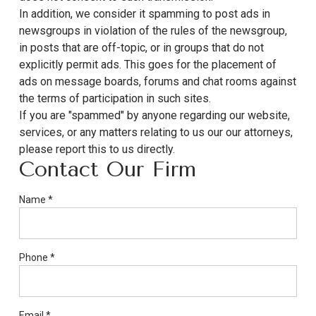
In addition, we consider it spamming to post ads in
newsgroups in violation of the rules of the newsgroup,
in posts that are off-topic, or in groups that do not
explicitly permit ads. This goes for the placement of
ads on message boards, forums and chat rooms against
the terms of participation in such sites.
If you are "spammed" by anyone regarding our website,
services, or any matters relating to us our our attorneys,
please report this to us directly.
Contact Our Firm
If
Name
*
you
are
a
Phone
*
human,
ignore
this
field
Email
*