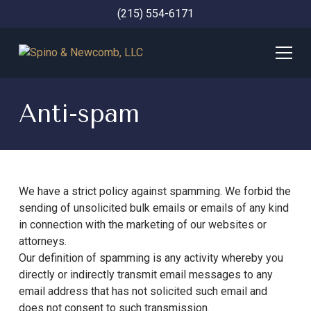
(215) 554-6171
Anti-spam
We have a strict policy against spamming. We forbid the
sending of unsolicited bulk emails or emails of any kind
in connection with the marketing of our websites or
attorneys.
Our definition of spamming is any activity whereby you
directly or indirectly transmit email messages to any
email address that has not solicited such email and
does not consent to such transmission.