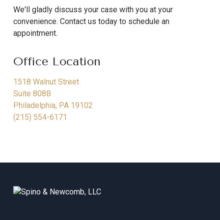
We'll gladly discuss your case with you at your
convenience. Contact us today to schedule an
appointment.
Office Location
1518 Walnut Street
Suite 808B
Philadelphia
,
PA
19102
(215) 554-6171