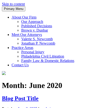
Skip to content
Primary Menu
Trusted Legal Representation
Spino & Newcomb, LLC.
About Our Firm
Our Approach
Published Decisions
Brown v. Dunbar
Meet Our Attorneys
Valerie S. Newcomb
Jonathan P. Newcomb
Practice Areas
Personal Injury
Philadelphia Civil Litigation
Family Law & Domestic Relations
Contact Us
Month:
June 2020
Blog Post Title