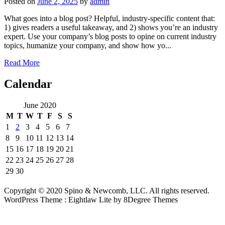
Posted on
June 2, 2025
by
admin
What goes into a blog post? Helpful, industry-specific content that:
1) gives readers a useful takeaway, and 2) shows you’re an industry
expert. Use your company’s blog posts to opine on current industry
topics, humanize your company, and show how yo...
Read More
Calendar
June 2020
M
T
W
T
F
S
S
1
2
3
4
5
6
7
8
9
10
11
12
13
14
15
16
17
18
19
20
21
22
23
24
25
26
27
28
29
30
Copyright © 2020 Spino & Newcomb, LLC. All rights reserved.
WordPress Theme : Eightlaw Lite
by 8Degree Themes